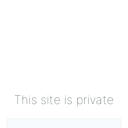
This site is private