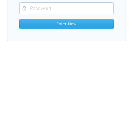
Enter Now